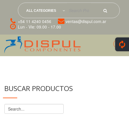
ALL CATEGORIES
+54 11 4240 0456
ventas@dispul.com.ar
Lun - Vie: 09.00 - 17.00
BUSCAR PRODUCTOS