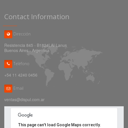
Contact Information
Dirección
Resistencia 845 - B1824LAI Lanus
Buenos Aires - Argentina
Teléfono
+54 11 4240 0456
Email
ventas@dispul.com.ar
This page can't load Google Maps correctly.