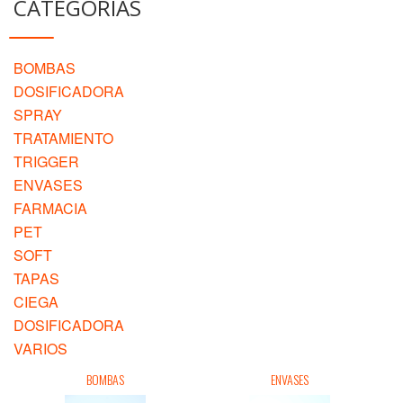
CATEGORIAS
BOMBAS
DOSIFICADORA
SPRAY
TRATAMIENTO
TRIGGER
ENVASES
FARMACIA
PET
SOFT
TAPAS
CIEGA
DOSIFICADORA
VARIOS
BOMBAS
ENVASES