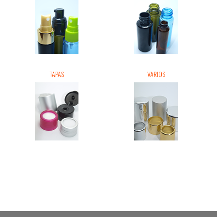
TAPAS
VARIOS