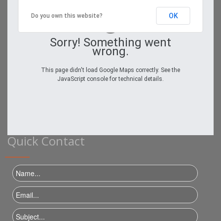
OK
Do you own this website?
Sorry! Something went
wrong.
This page didn't load Google Maps correctly. See the
JavaScript console for technical details.
Quick Contact