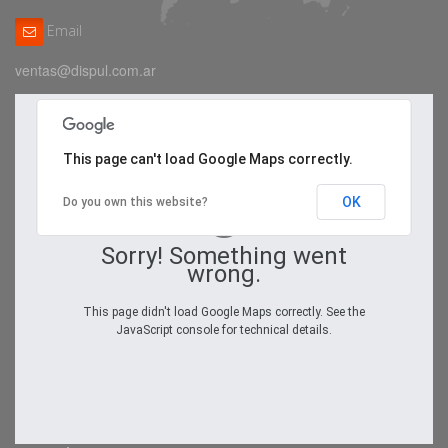
Email
ventas@dispul.com.ar
This page can't load Google Maps correctly.
OK
Do you own this website?
Sorry! Something went
wrong.
This page didn't load Google Maps correctly. See the
JavaScript console for technical details.