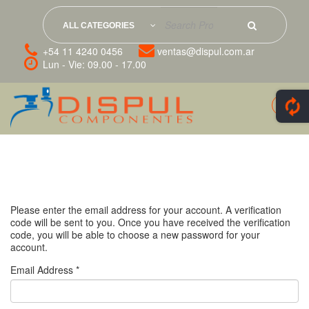
ALL CATEGORIES
+54 11 4240 0456
ventas@dispul.com.ar
Lun - Vie: 09.00 - 17.00
Please enter the email address for your account. A verification
code will be sent to you. Once you have received the verification
code, you will be able to choose a new password for your
account.
Email Address
*