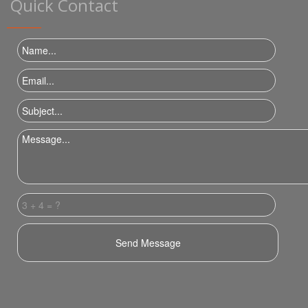
Quick Contact