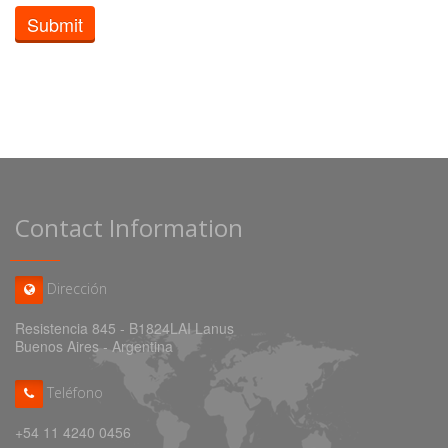
Submit
Contact Information
Dirección
Resistencia 845 - B1824LAI Lanus
Buenos Aires - Argentina
Teléfono
+54 11 4240 0456