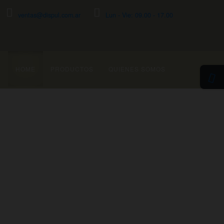
ventas@dispul.com.ar
Lun - Vie: 09.00 - 17.00
HOME
PRODUCTOS
QUIENES SOMOS