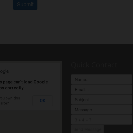
Submit
Quick Contact
s page can't load Google
s correctly.
you own this
OK
site?