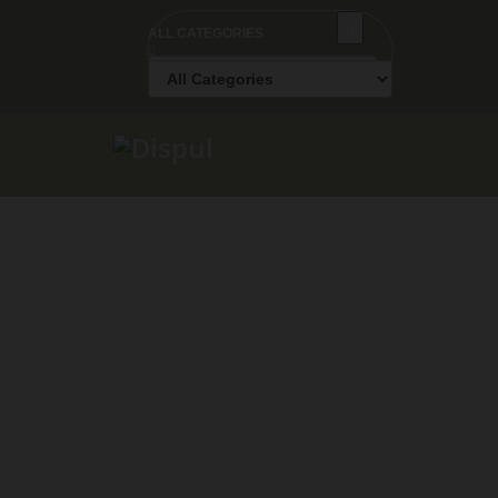
ALL CATEGORIES