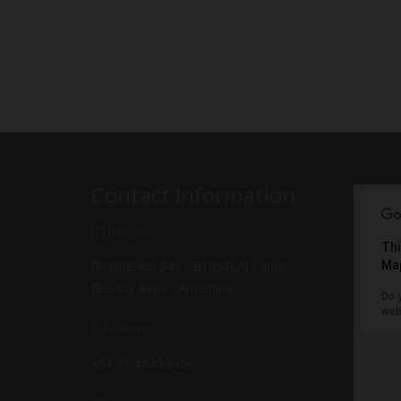
Contact Information
Dirección
Thi
Resistencia 845 - B1824LAI Lanus
Map
Buenos Aires - Argentina
Do 
web
Teléfono
+54 11 4240 0456