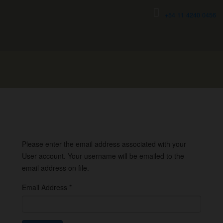
+54 11 4240 0456
Please enter the email address associated with your
User account. Your username will be emailed to the
email address on file.
Email Address
*