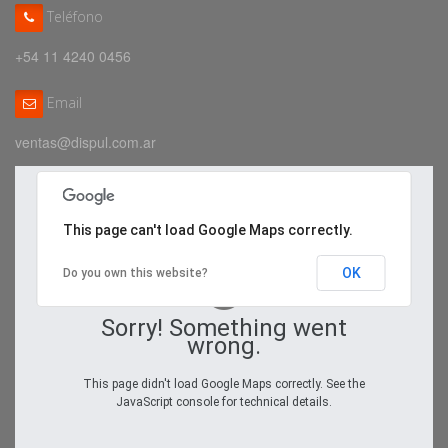
Teléfono
+54 11 4240 0456
Email
ventas@dispul.com.ar
This page can't load Google Maps correctly.
OK
Do you own this website?
Sorry! Something went
wrong.
This page didn't load Google Maps correctly. See the
JavaScript console for technical details.