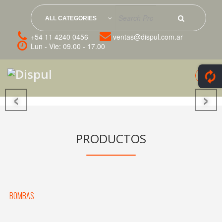
ALL CATEGORIES
+54 11 4240 0456
ventas@dispul.com.ar
Lun - Vie: 09.00 - 17.00
‹
›
PRODUCTOS
BOMBAS