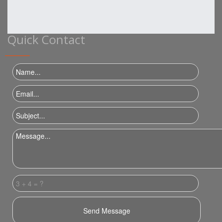
Quick Contact